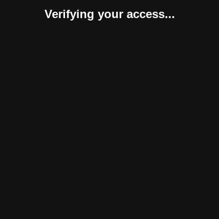
Verifying your access...