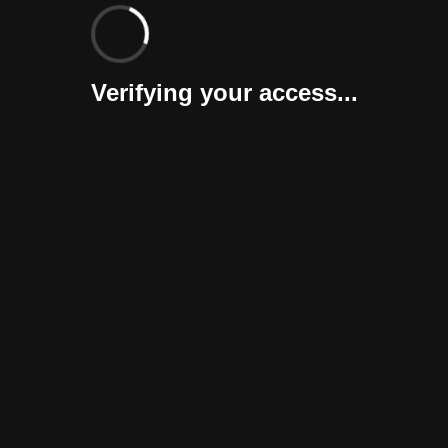
Verifying your access...