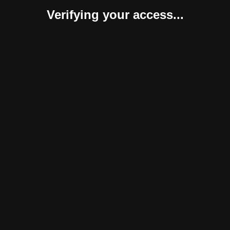
Verifying your access...