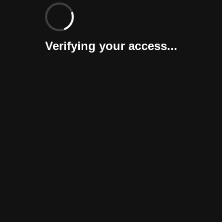
Verifying your access...