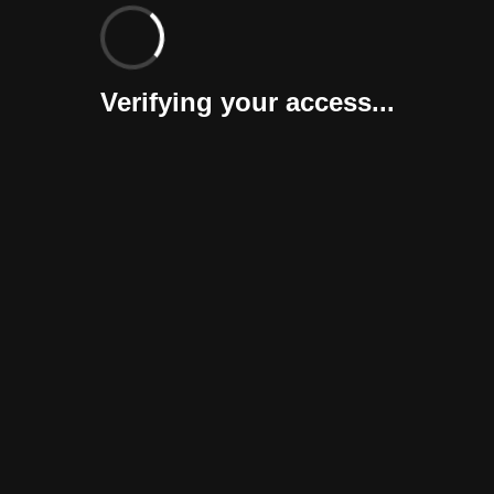
Verifying your access...