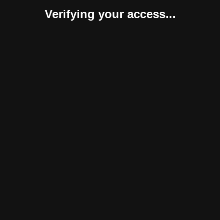
Verifying your access...