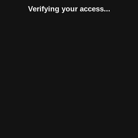
Verifying your access...