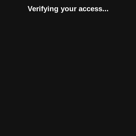
Verifying your access...