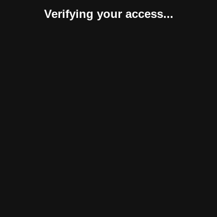
Verifying your access...