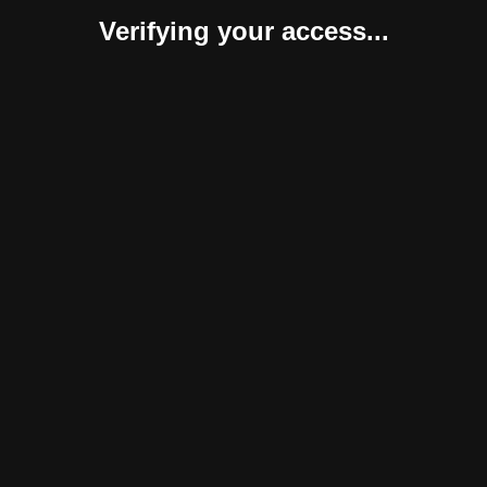
Verifying your access...