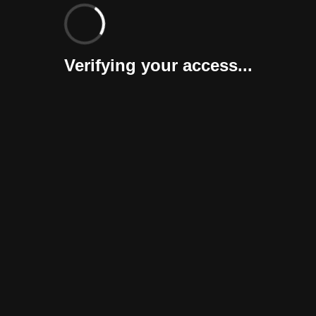
Verifying your access...