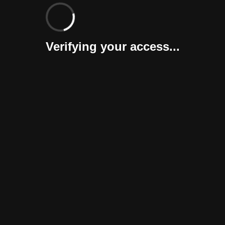
Verifying your access...