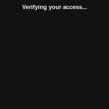
Verifying your access...