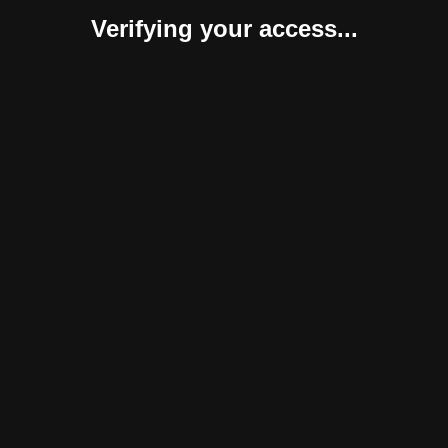
Verifying your access...