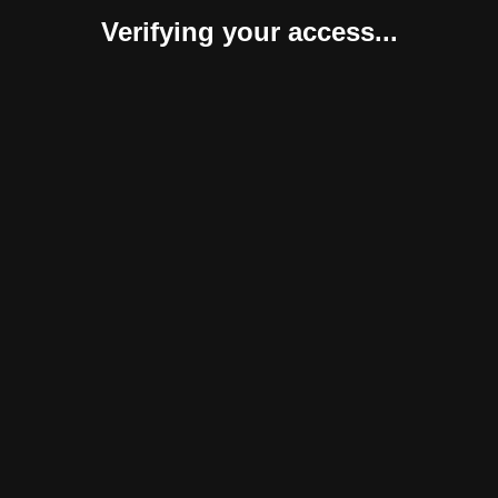
Verifying your access...