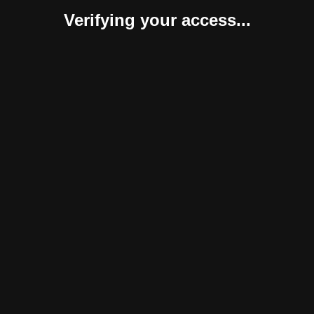
Verifying your access...