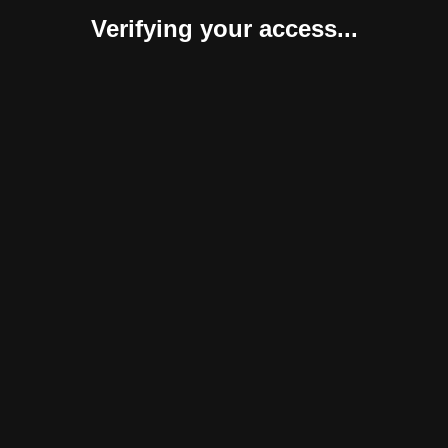
Verifying your access...