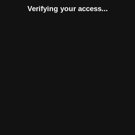
Verifying your access...