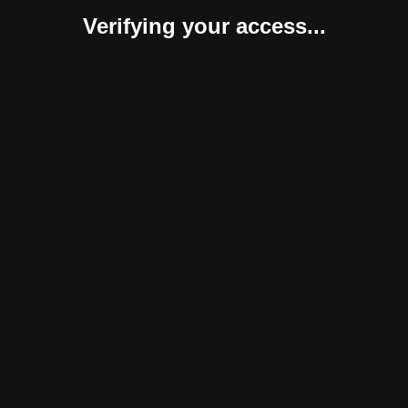
Verifying your access...