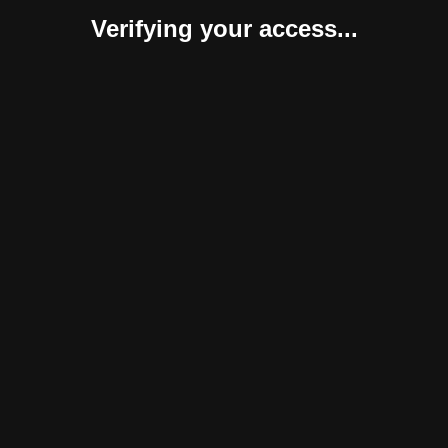
Verifying your access...