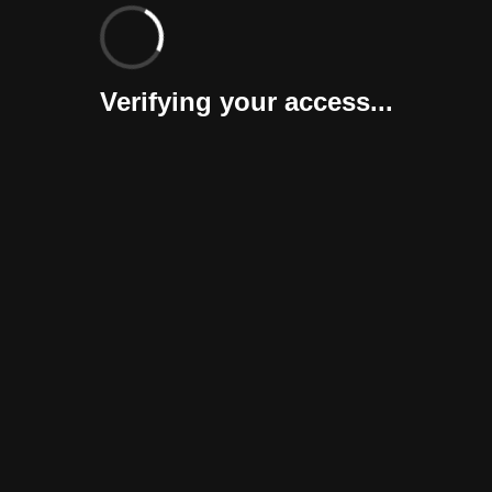
Verifying your access...