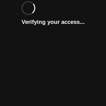
Verifying your access...