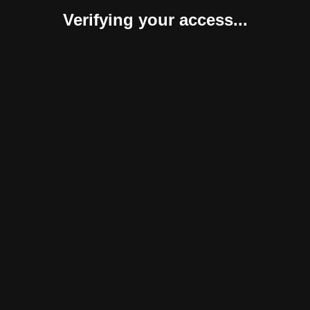
Verifying your access...