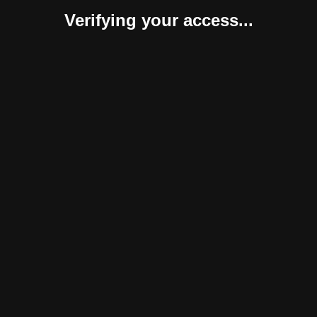
Verifying your access...