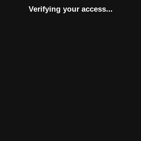
Verifying your access...