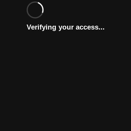
Verifying your access...