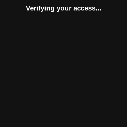
Verifying your access...