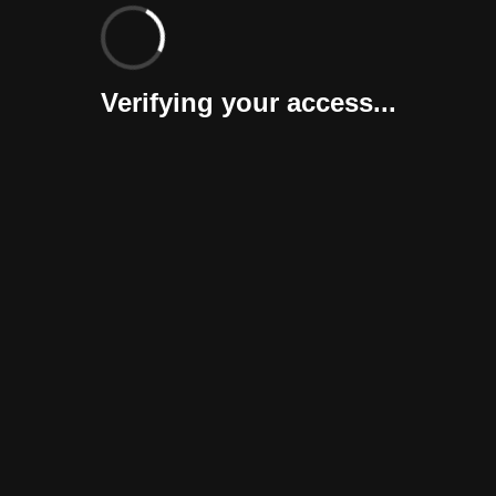
Verifying your access...