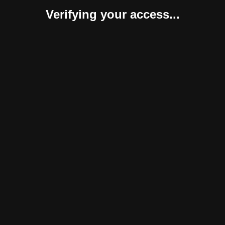
Verifying your access...