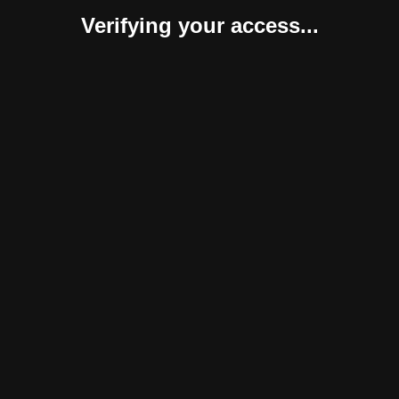
Verifying your access...