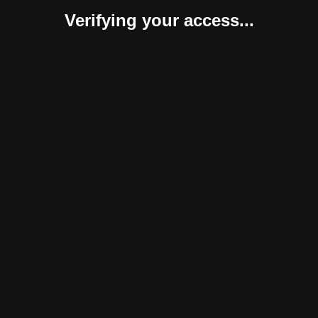
Verifying your access...