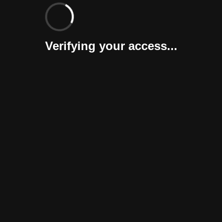
Verifying your access...