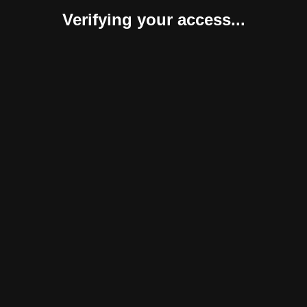
Verifying your access...