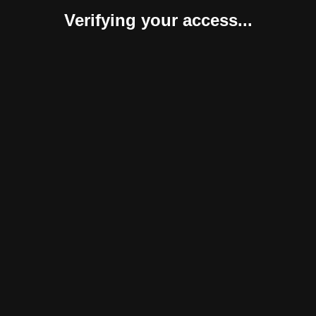
Verifying your access...