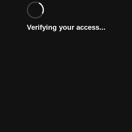
Verifying your access...