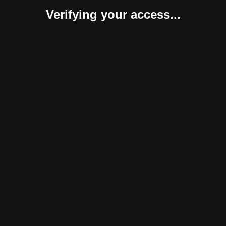
Verifying your access...