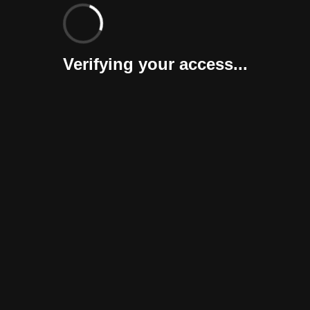
Verifying your access...