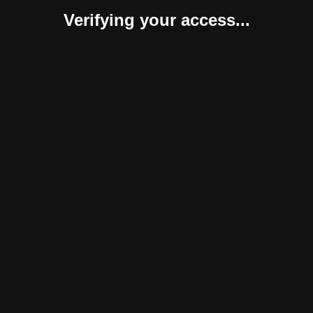
Verifying your access...