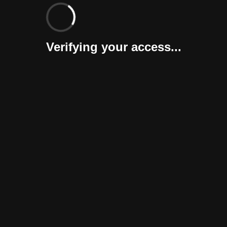
Verifying your access...