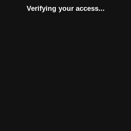
Verifying your access...