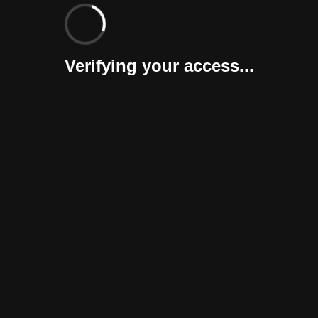
Verifying your access...