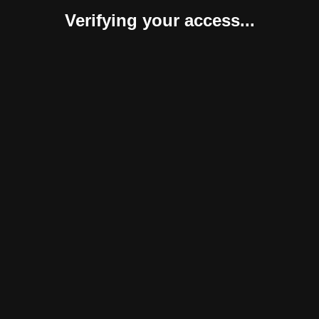
Verifying your access...