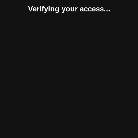
Verifying your access...