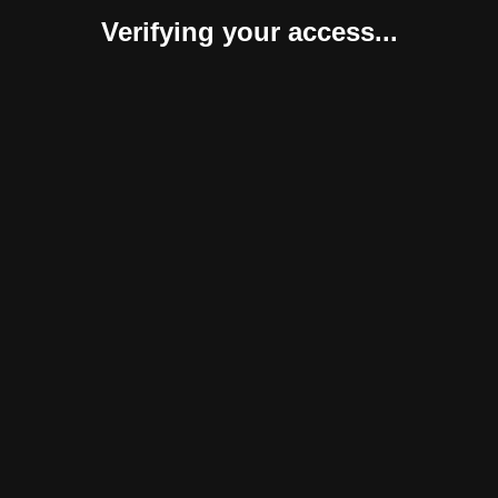
Verifying your access...