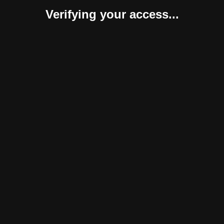
Verifying your access...