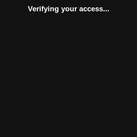
Verifying your access...