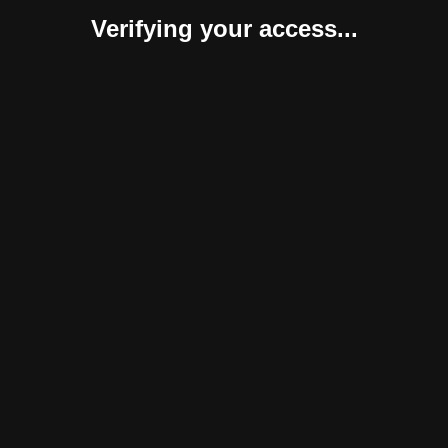
Verifying your access...