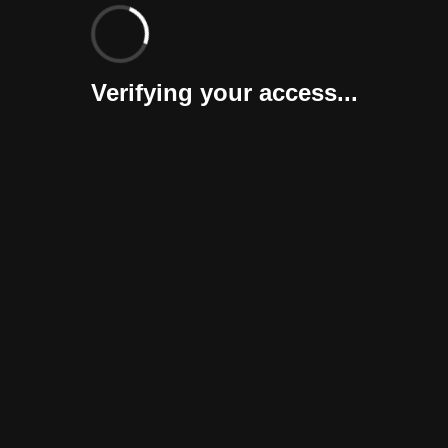
Verifying your access...