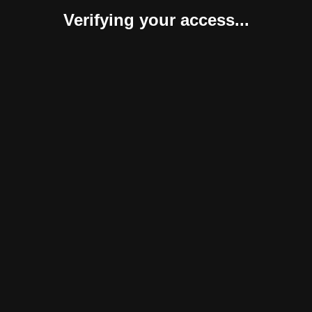
Verifying your access...