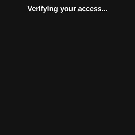
Verifying your access...